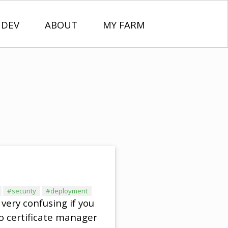
 DEV
ABOUT
MY FARM
#security
#deployment
 very confusing if you
to certificate manager