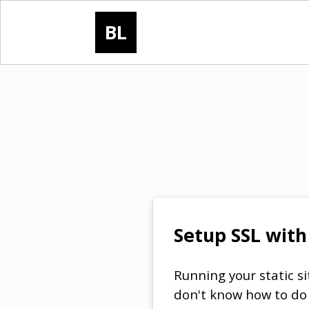
BL
Setup SSL with 
Running your static si
don't know how to do 