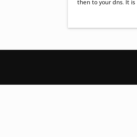
then to your dns. It is