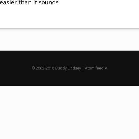
 easier than it sounds.
© 2005‐2018 Buddy Lindsey |
Atom feed